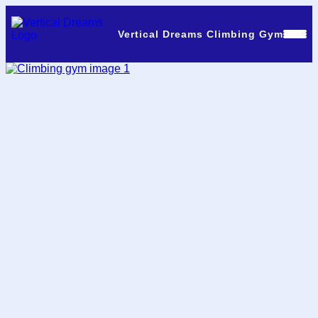
Vertical Dreams Climbing Gym