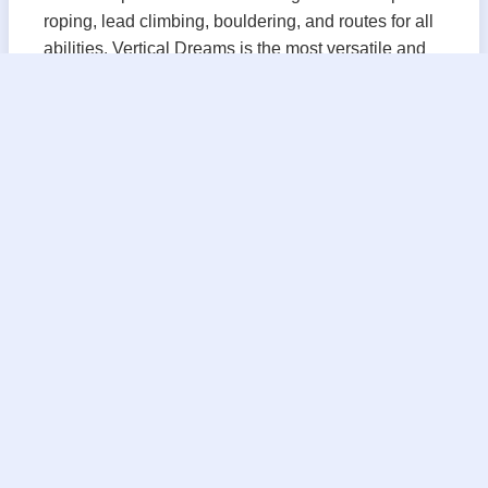
roping, lead climbing, bouldering, and routes for all
abilities. Vertical Dreams is the most versatile and
welcoming climbing experience in the Greater
Manchester area!
Vertical Dreams is conveniently situated in
Manchester's historic Millyard. Our climbing gym
prides itself on providing a fun, and welcoming
environment for all ages.
Climbing is a great activity for families, friends, and
a fantastic way to meet new people. Whether you're
new to climbing or are looking to take your climbing
skills to the next level, Vertical Dreams has you
covered!
Come check us out today, and while you're at it be
sure to ask about our Rock Climbing Kids Birthday
Party Ideas, School group outings and clubs, and