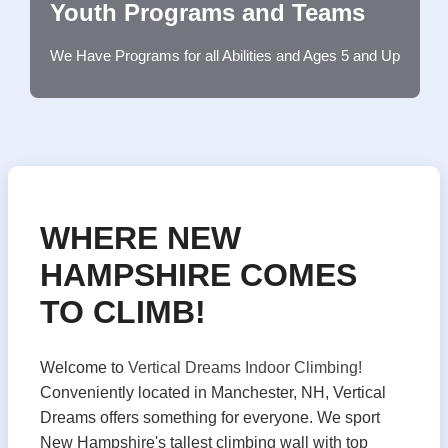
Youth Programs and Teams
We Have Programs for all Abilities and Ages 5 and Up
WHERE NEW
HAMPSHIRE COMES
TO CLIMB!
Welcome to
Vertical Dreams Indoor Climbing!
Conveniently located in Manchester, NH, Vertical
Dreams offers something for everyone. We sport
New Hampshire's tallest climbing wall with top